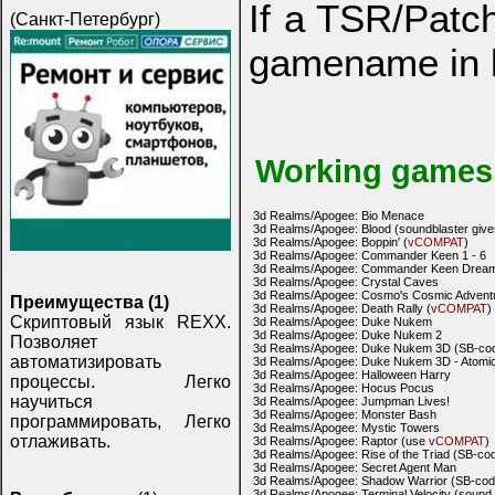
If a TSR/Patch
(Санкт-Петербург)
gamename in 
Working games
3d Realms/Apogee: Bio Menace
3d Realms/Apogee: Blood (soundblaster give
3d Realms/Apogee: Boppin' (
vCOMPAT
)
3d Realms/Apogee: Commander Keen 1 - 6
3d Realms/Apogee: Commander Keen Drea
3d Realms/Apogee: Crystal Caves
3d Realms/Apogee: Cosmo's Cosmic Advent
Преимущества (1)
3d Realms/Apogee: Death Rally (
vCOMPAT
)
Скриптовый язык REXX.
3d Realms/Apogee: Duke Nukem
3d Realms/Apogee: Duke Nukem 2
Позволяет
3d Realms/Apogee: Duke Nukem 3D (SB-code
автоматизировать
3d Realms/Apogee: Duke Nukem 3D - Atomic 
3d Realms/Apogee: Halloween Harry
процессы. Легко
3d Realms/Apogee: Hocus Pocus
научиться
3d Realms/Apogee: Jumpman Lives!
3d Realms/Apogee: Monster Bash
программировать, Легко
3d Realms/Apogee: Mystic Towers
отлаживать.
3d Realms/Apogee: Raptor (use
vCOMPAT
)
3d Realms/Apogee: Rise of the Triad (SB-cod
3d Realms/Apogee: Secret Agent Man
3d Realms/Apogee: Shadow Warrior (SB-code
3d Realms/Apogee: Terminal Velocity (sound 