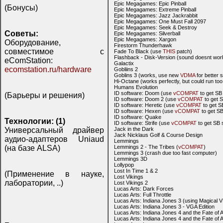
Epic Megagames: Epic Pinball
(Бонусы)
Epic Megagames: Extreme Pinball
Epic Megagames: Jazz Jackrabbit
Epic Megagames: One Must Fall 2097
Epic Megagames: Seek & Destroy
Советы:
Epic Megagames: Silverball
Epic Megagames: Xargon
Оборудование,
Firestorm Thunderhawk
совместимое с
Fade To Black (use
THIS
patch)
Flashback - Disk-Version (sound doesnt wor
eComStation:
Galactix
ecomstation.ru/hardware
Gobliins 2
Goblins 3 (works, use new
VDMA
for better 
Hi-Octane (works perfectly, but could run to
Humans Evolution
ID software: Doom (use
vCOMPAT
to get SB
(Барьеры и решения)
ID software: Doom 2 (use
vCOMPAT
to get 
ID software: Heretic (use
vCOMPAT
to get S
ID software: Hexen (use
vCOMPAT
to get S
ID software: Quake
Технологии: (1)
ID software: Strife (use
vCOMPAT
to get SB 
Универсальный драйвер
Jack in the Dark
Jack Nicklaus Golf & Course Design
аудио-адаптеров Uniaud
Lemmings
(на базе ALSA)
Lemmings 2 - The Tribes (
vCOMPAT
)
Lemmings 3 (crash due too fast computer)
Lemmings 3D
Lollypop
Lost In Time 1 & 2
(Применение в науке,
Lost Vikings
лаборатории, ..)
Lost Vikings 2
Lucas Arts: Dark Forces
Lucas Arts: Full Throttle
Lucas Arts: Indiana Jones 3 (using Magical
Lucas Arts: Indiana Jones 3 - VGA Edition
Lucas Arts: Indiana Jones 4 and the Fate of A
Lucas Arts: Indiana Jones 4 and the Fate of 