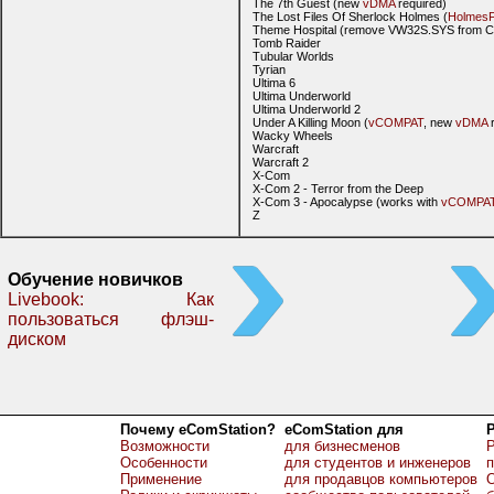
The 7th Guest (new
vDMA
required)
The Lost Files Of Sherlock Holmes (
HolmesF
Theme Hospital (remove VW32S.SYS from
Tomb Raider
Tubular Worlds
Tyrian
Ultima 6
Ultima Underworld
Ultima Underworld 2
Under A Killing Moon (
vCOMPAT
, new
vDMA
r
Wacky Wheels
Warcraft
Warcraft 2
X-Com
X-Com 2 - Terror from the Deep
X-Com 3 - Apocalypse (works with
vCOMPA
Z
Обучение новичков
Livebook: Как
пользоваться флэш-
диском
Почему eComStation?
eComStation для
Возможности
для бизнесменов
Р
Особенности
для студентов и инженеров
Применение
для продавцов компьютеров
О