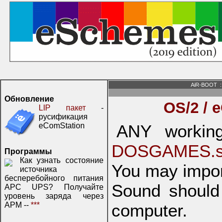
AiR-BOOT
:
Обновление
OS/2 / 
LIP пакет
-
русификация
eComStation
ANY working
DOSGAMES.s
Программы
Как узнать состояние
You may impor
источника
бесперебойного питания
Sound should
APC UPS? Получайте
уровень заряда через
APM --
***
computer.