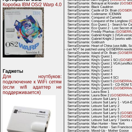
Sierra/Dynamix: Betrayal at Krondor (
GOSiE
Коробка IBM OS/2 Warp 4.0
Sierra/Dynamix: Black Cauldron
Sierra/Dynamix: Castle of Dr. Brain (
GOSiER
Sierra/Dynamix: Codename: ICEMAN
Sierra/Dynamix: Conquest of Camelot
Sierra/Dynamix: Conquest of the Longbow (
G
Sierra/Dynamix: Eco Quest 1 - Search for Ce
Sierra/Dynamix: Eco Quest 2 - Lost Secret of
Sierra/Dynamix: Freddy Pharkas (
GOSiERR
Sierra/Dynamix: Gabriel Knight 1 (VGA versi
Sierra/Dynamix: Gabriel Knight 2 (works wit
Sierra/Dynamix: Goldrush
Sierra/Dynamix: Heart of China (use Adlib, S
- can NOT be patched using GOSiERRA needs 
Sierra/Dynamix: Island of Dr. Brain (
GOSiER
Sierra/Dynamix: King's Quest 1
Sierra/Dynamix: King's Quest 1 SCI (
GOSiE
Sierra/Dynamix: King's Quest 1 VGA (unoffic
Sierra/Dynamix: King's Quest 2
Гаджеты
Sierra/Dynamix: King's Quest 3
Sierra/Dynamix: King's Quest 4
Для ноутбуков:
Sierra/Dynamix: King's Quest 4 SCI
подключение к WiFi сетям
Sierra/Dynamix: King's Quest 5 (
GOSiERRA
Sierra/Dynamix: King's Quest 5 - CD-ROM Tal
(если wifi адаптер не
Sierra/Dynamix: King's Quest 6 (
GOSiERRA
поддерживается)
Sierra/Dynamix: Laura Bow 1
Sierra/Dynamix: Laura Bow 2 (
GOSiERRAv3
Sierra/Dynamix: Leisure Suit Larry 1
Sierra/Dynamix: Leisure Suit Larry 1 - VGA-Ed
Sierra/Dynamix: Leisure Suit Larry 2
Sierra/Dynamix: Leisure Suit Larry 3
Sierra/Dynamix: Leisure Suit Larry 5 (
GOSiE
Sierra/Dynamix: Leisure Suit Larry 6 (
GOSiE
Sierra/Dynamix: Leisure Suit Larry 7 (works 
Sierra/Dynamix: Man Hunter - New York
Sierra/Dynamix: Man Hunter - San Francisco
Sierra/Dynamix: Mixed-Up - Mother Goose