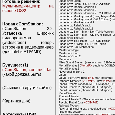
Готовые решения:
Lucas Arts: Loom
Lucas Arts: Loom - CD-ROM VGA Edition
Мультимедия-центр на
Lucas Arts: Maniac Mansion 1
основе OS/2
Lucas Arts: Maniac Mansion 2
Lucas Arts: Maniac Mansion 2 - CD-ROM Edi
Lucas Arts: Monkey Island (using Magical V
Lucas Arts: Monkey Island - VGA Edition (u
Lucas Arts: Monkey Island 2
Новая eComStation:
Lucas Arts: Rebel Assault
eComStation 2.2:
Lucas Arts: Rebel Assault 2
Lucas Arts: Sam'n Max - Non-Talkie Version
Установка широких
Lucas Arts: Sam'n Max - CD-ROM Edition (
видеорежимов
Lucas Arts: The Dig
Lucas Arts: Tie Fighter - CD-ROM Edition
(widescreen) теперь
Lucas Arts: X-Wing - CD-ROM Edition
встроена в видео-драйвер
Lucas Arts: Zak McKracken
Master of Magic
(для Intel и ATI/AMD)
Master of Orion
Master of Orion 2
Megarace
Miles Sound System (versions from 1994+
Будущее: (1)
Mortal Kombat 1 (
MortalFX
patch for DOS&O
Mortal Kombat 2
eComStation, comme il faut
Neverending Story 2
(какой должна быть)
Oxyd
Oxyd - Per Oxyd (use
THIS
start-batchfile)
Pandora Directive (
vCOMPAT
, new
vDMA
req
Pinball Dreams (choose MEDIUM speed, HIG
(Ссылки на другие сайты)
Pinball Dreams 2 (choose MEDIUM speed)
Pinball Fantasies (choose MEDIUM speed)
Pinball Worlds
Prince of Persia
Prince of Persia 2 - The shadow and the fla
(Картинка дня)
Psycho Pinball (use
vCOMPAT
)
Railroad Tycoon
Rayman (including extra level add-ons) (
vCO
Rise of the Dragon
Артефакты OS/2
Sierra/Dynamix: Alien Legacy (
vCOMPAT
and