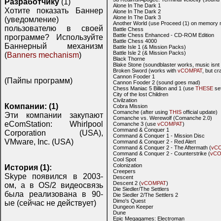
Разработчику
(1)
Alone In The Dark 1
Хотите показать Баннер
Alone In The Dark 2
Alone In The Dark 3
(уведомление)
Another World (use Proceed (1) on memory 
пользователю в своей
Battle Chess
Battle Chess Enhanced - CD-ROM Edition
программе? Используйте
Battle Chess 4000
Баннерный механизм
Battle Isle 1 (& Mission Packs)
Battle Isle 2 (& Mission Packs)
(
Banners mechanism
)
Black Thorne
Blake Stone (soundblaster works, music isnt 
Broken Sword (works with
vCOMPAT
, but c
Cannon Fooder 1
(Пайпы программ)
Cannon Fooder 2 (sound goes mad)
Chess Maniac 5 Billion and 1 (use
THESE
set
City of the lost Children
Civilzation
Компании: (1)
Cobra Mission
Comanche (after using
THIS
official update)
Эти компании закупают
Comanche vs. Werewolf (Comanche 2.0)
eComStation: Whirlpool
Comanche 3 (use
vCOMPAT
)
Command & Conquer 1
Corporation (USA),
Command & Conquer 1 - Mission Disc
VMware, Inc. (USA)
Command & Conquer 2 - Red Alert
Command & Conquer 2 - The Aftermath (
vC
Command & Conquer 2 - Counterstrike (
vCO
Cool Spot
Colonization
История (1):
Creepers
Skype появился в 2003-
Descent
Descent 2 (
vCOMPAT
)
ом, а в OS/2 видеосвязь
Die Siedler/The Settlers
была реализована в 90-
Die Siedler 2/The Settlers 2
Dimo's Quest
ые (сейчас не действует)
Dungeon Keeper
Dune
Epic Megagames: Electroman