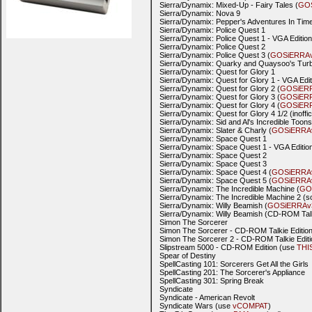
Sierra/Dynamix: Mixed-Up - Fairy Tales (
GO
Sierra/Dynamix: Nova 9
Sierra/Dynamix: Pepper's Adventures In Time
Sierra/Dynamix: Police Quest 1
Sierra/Dynamix: Police Quest 1 - VGA Edition
Sierra/Dynamix: Police Quest 2
Sierra/Dynamix: Police Quest 3 (
GOSiERRA
Sierra/Dynamix: Quarky and Quaysoo's Turb
Sierra/Dynamix: Quest for Glory 1
Sierra/Dynamix: Quest for Glory 1 - VGA Edit
Sierra/Dynamix: Quest for Glory 2 (
GOSiER
Sierra/Dynamix: Quest for Glory 3 (
GOSiER
Sierra/Dynamix: Quest for Glory 4 (
GOSiER
Sierra/Dynamix: Quest for Glory 4 1/2 (in
Sierra/Dynamix: Sid and Al's Incredible Toons
Sierra/Dynamix: Slater & Charly (
GOSiERRA
Sierra/Dynamix: Space Quest 1
Sierra/Dynamix: Space Quest 1 - VGA Edition
Sierra/Dynamix: Space Quest 2
Sierra/Dynamix: Space Quest 3
Sierra/Dynamix: Space Quest 4 (
GOSiERRA
Sierra/Dynamix: Space Quest 5 (
GOSiERRA
Sierra/Dynamix: The Incredible Machine (
GO
Sierra/Dynamix: The Incredible Machine 2 (s
Sierra/Dynamix: Willy Beamish (
GOSiERRAv
Sierra/Dynamix: Willy Beamish (CD-ROM Tal
Simon The Sorcerer
Simon The Sorcerer - CD-ROM Talkie Editio
Simon The Sorcerer 2 - CD-ROM Talkie Editi
Slipstream 5000 - CD-ROM Edition (use
THI
Spear of Destiny
SpellCasting 101: Sorcerers Get All the Girls
SpellCasting 201: The Sorcerer's Appliance
SpellCasting 301: Spring Break
Syndicate
Syndicate - American Revolt
Syndicate Wars (use
vCOMPAT
)