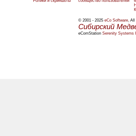
Ролики и скриншоты
сообщество пользователей
б
Н
© 2001 - 2025
eCo Software
, Al
Сибирский Медв
eComStation
Serenity Systems I